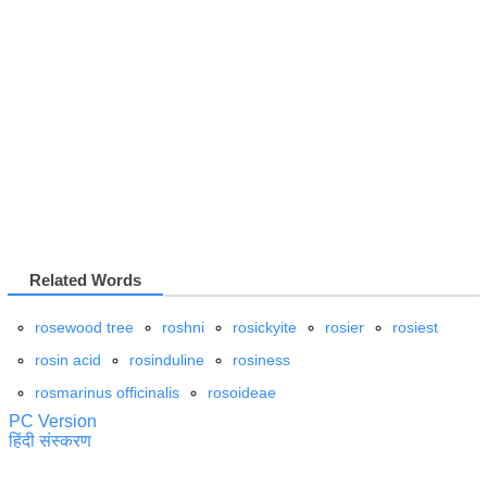
Related Words
rosewood tree
roshni
rosickyite
rosier
rosiest
rosin acid
rosinduline
rosiness
rosmarinus officinalis
rosoideae
PC Version
हिंदी संस्करण