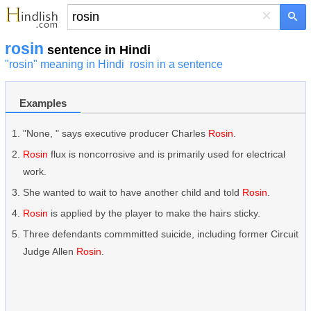
×
rosin
sentence in Hindi
"rosin" meaning in Hindi
rosin in a sentence
Examples
"None, " says executive producer Charles
Rosin
.
Rosin
flux is noncorrosive and is primarily used for electrical
work.
She wanted to wait to have another child and told
Rosin
.
Rosin
is applied by the player to make the hairs sticky.
Three defendants commmitted suicide, including former Circuit
Judge Allen
Rosin
.