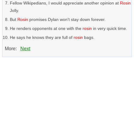
Fellow Wikipedians, I would appreciate another opinion at
Rosin
Jolly.
But
Rosin
promises Dylan won't stay down forever.
He renders opponents at one with the
rosin
in very quick time.
He says he knows they are full of
rosin
bags.
More:
Next