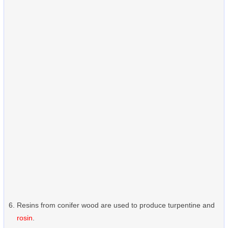
Resins from conifer wood are used to produce turpentine and
rosin
.