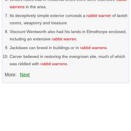
warrens
in the area.
Its deceptively simple exterior conceals a
rabbit warren
of lavish
rooms, weaponry and treasure.
Viscount Wentworth also had his lands in Elmsthorpe enclosed,
including an extensive
rabbit warren
.
Jackdaws can breed in buildings or in
rabbit warrens
.
Carver believed in restoring the overgrown site, much of which
was riddled with
rabbit warrens
.
More:
Next