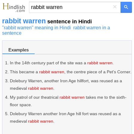
×
rabbit warren
sentence in Hindi
"rabbit warren" meaning in Hindi
rabbit warren in a
sentence
Examples
In the 14th century part of the site was a
rabbit warren
.
This became a
rabbit warren
, the centre piece of a Pet's Corner.
Dolebury Warren, another Iron Age hillfort, was reused as a
medieval
rabbit warren
.
My patrol of our theatrical
rabbit warren
takes me to the sixth-
floor space.
Dolebury Warren another Iron Age hill fort was reused as a
medieval
rabbit warren
.