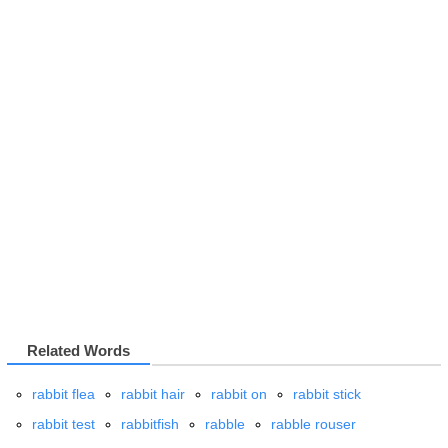
Related Words
rabbit flea
rabbit hair
rabbit on
rabbit stick
rabbit test
rabbitfish
rabble
rabble rouser