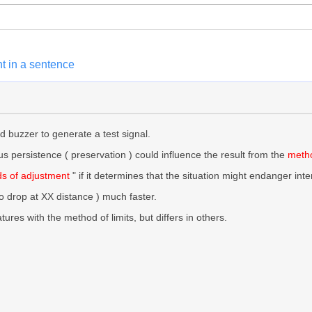
t in a sentence
 buzzer to generate a test signal.
s persistence ( preservation ) could influence the result from the
metho
s of adjustment
" if it determines that the situation might endanger int
ro drop at XX distance ) much faster.
res with the method of limits, but differs in others.