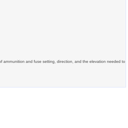
 of ammunition and fuse setting, direction, and the elevation needed to