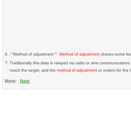
;"'Method of adjustment "':
Method of adjustment
shares some featu
Traditionally this data is relayed via radio or wire communication
reach the target, and the
method of adjustment
or orders for fire f
More:
Next