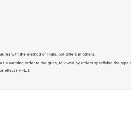
res with the method of limits, but differs in others.
s as a warning order to the guns, followed by orders specifying the type
or effect ( FFE ).