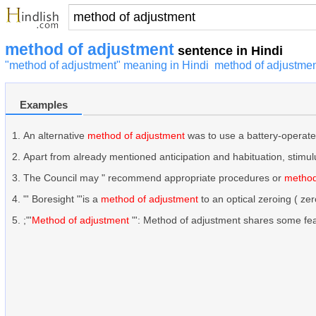
method of adjustment
sentence in Hindi
"method of adjustment" meaning in Hindi
method of adjustmen
Examples
An alternative
method of adjustment
was to use a battery-operated
Apart from already mentioned anticipation and habituation, stimulu
The Council may " recommend appropriate procedures or
method
"' Boresight "'is a
method of adjustment
to an optical zeroing ( ze
;"'
Method of adjustment
"': Method of adjustment shares some featu