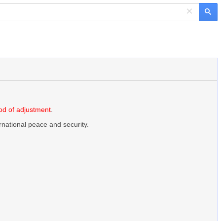
×
d of adjustment
.
ernational peace and security.