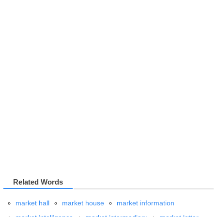
Related Words
market hall
market house
market information