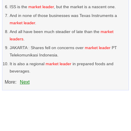
ISS is the
market leader
, but the market is a nascent one.
And in none of those businesses was Texas Instruments a
market leader
.
And all have been much steadier of late than the
market
leaders
.
JAKARTA : Shares fell on concerns over
market leader
PT
Telekomunikasi Indonesia.
It is also a regional
market leader
in prepared foods and
beverages.
More:
Next