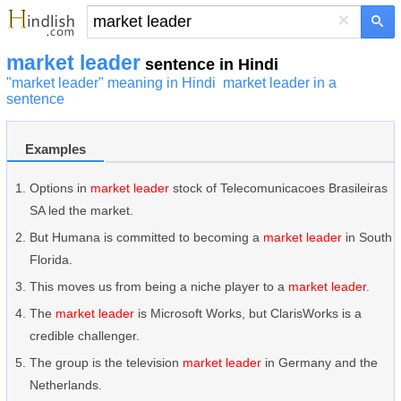
×
market leader
sentence in Hindi
"market leader" meaning in Hindi
market leader in a
sentence
Examples
Options in
market leader
stock of Telecomunicacoes Brasileiras
SA led the market.
But Humana is committed to becoming a
market leader
in South
Florida.
This moves us from being a niche player to a
market leader
.
The
market leader
is Microsoft Works, but ClarisWorks is a
credible challenger.
The group is the television
market leader
in Germany and the
Netherlands.