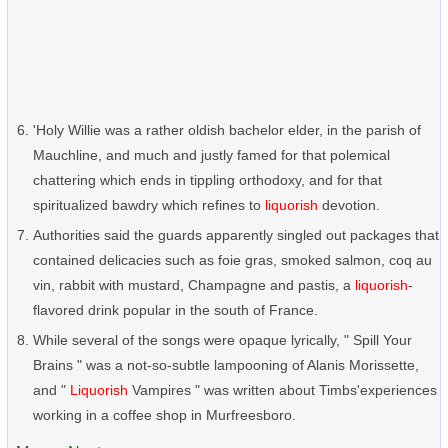
'Holy Willie was a rather oldish bachelor elder, in the parish of
Mauchline, and much and justly famed for that polemical
chattering which ends in tippling orthodoxy, and for that
spiritualized bawdry which refines to
liquorish
devotion.
Authorities said the guards apparently singled out packages that
contained delicacies such as foie gras, smoked salmon, coq au
vin, rabbit with mustard, Champagne and pastis, a
liquorish
-
flavored drink popular in the south of France.
While several of the songs were opaque lyrically, " Spill Your
Brains " was a not-so-subtle lampooning of Alanis Morissette,
and "
Liquorish
Vampires " was written about Timbs'experiences
working in a coffee shop in Murfreesboro.