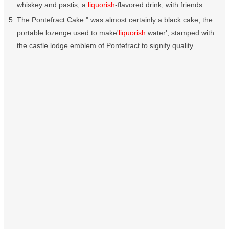
whiskey and pastis, a
liquorish
-flavored drink, with friends.
The Pontefract Cake " was almost certainly a black cake, the
portable lozenge used to make'
liquorish
water', stamped with
the castle lodge emblem of Pontefract to signify quality.