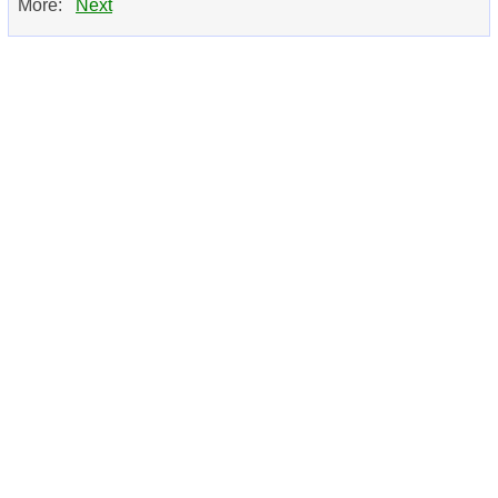
More:
Next