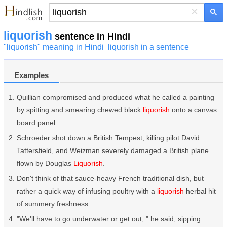
×
liquorish
sentence in Hindi
"liquorish" meaning in Hindi
liquorish in a sentence
Examples
Quillian compromised and produced what he called a painting
by spitting and smearing chewed black
liquorish
onto a canvas
board panel.
Schroeder shot down a British Tempest, killing pilot David
Tattersfield, and Weizman severely damaged a British plane
flown by Douglas
Liquorish
.
Don't think of that sauce-heavy French traditional dish, but
rather a quick way of infusing poultry with a
liquorish
herbal hit
of summery freshness.
"We'll have to go underwater or get out, " he said, sipping