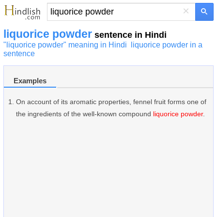
×
liquorice powder
sentence in Hindi
"liquorice powder" meaning in Hindi
liquorice powder in a
sentence
Examples
On account of its aromatic properties, fennel fruit forms one of
the ingredients of the well-known compound
liquorice powder
.