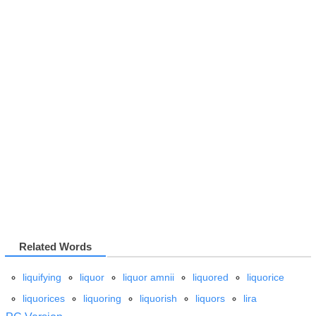
Related Words
liquifying
liquor
liquor amnii
liquored
liquorice
liquorices
liquoring
liquorish
liquors
lira