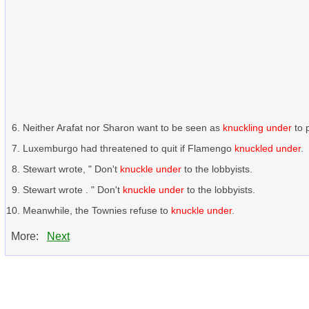
Neither Arafat nor Sharon want to be seen as
knuckling under
to 
Luxemburgo had threatened to quit if Flamengo
knuckled under
.
Stewart wrote, " Don't
knuckle under
to the lobbyists.
Stewart wrote . " Don't
knuckle under
to the lobbyists.
Meanwhile, the Townies refuse to
knuckle under
.
More:
Next