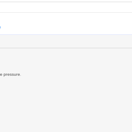
e
de pressure.