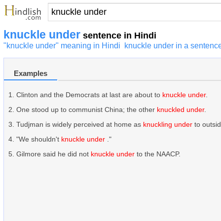
knuckle under
sentence in Hindi
"knuckle under" meaning in Hindi
knuckle under in a sentenc
Examples
Clinton and the Democrats at last are about to
knuckle under
.
One stood up to communist China; the other
knuckled under
.
Tudjman is widely perceived at home as
knuckling under
to outsi
"We shouldn't
knuckle under
."
Gilmore said he did not
knuckle under
to the NAACP.