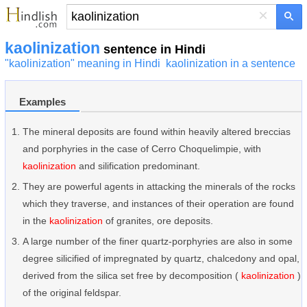
×
kaolinization
sentence in Hindi
"kaolinization" meaning in Hindi
kaolinization in a sentence
Examples
The mineral deposits are found within heavily altered breccias
and porphyries in the case of Cerro Choquelimpie, with
kaolinization
and silification predominant.
They are powerful agents in attacking the minerals of the rocks
which they traverse, and instances of their operation are found
in the
kaolinization
of granites, ore deposits.
A large number of the finer quartz-porphyries are also in some
degree silicified of impregnated by quartz, chalcedony and opal,
derived from the silica set free by decomposition (
kaolinization
)
of the original feldspar.