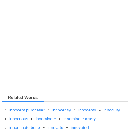
Related Words
innocent purchaser
innocently
innocents
innocuity
innocuous
innominate
innominate artery
innominate bone
innovate
innovated