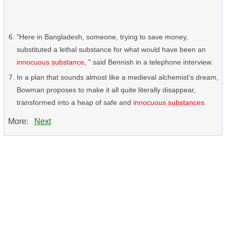
"Here in Bangladesh, someone, trying to save money,
substituted a lethal substance for what would have been an
innocuous substance
, " said Bennish in a telephone interview.
In a plan that sounds almost like a medieval alchemist's dream,
Bowman proposes to make it all quite literally disappear,
transformed into a heap of safe and
innocuous substances
.
More:
Next