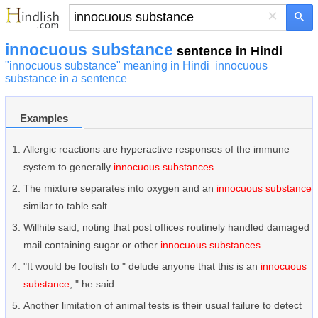
×
innocuous substance
sentence in Hindi
"innocuous substance" meaning in Hindi
innocuous
substance in a sentence
Examples
Allergic reactions are hyperactive responses of the immune
system to generally
innocuous substances
.
The mixture separates into oxygen and an
innocuous substance
similar to table salt.
Willhite said, noting that post offices routinely handled damaged
mail containing sugar or other
innocuous substances
.
"It would be foolish to " delude anyone that this is an
innocuous
substance
, " he said.
Another limitation of animal tests is their usual failure to detect