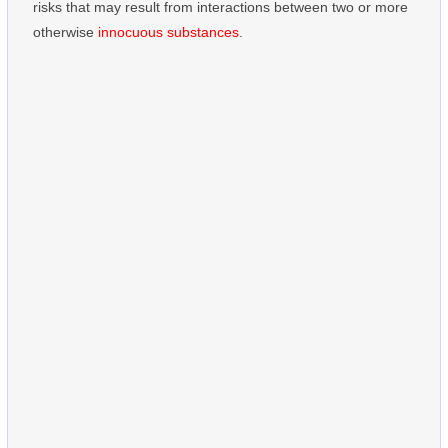
risks that may result from interactions between two or more
otherwise
innocuous substances
.