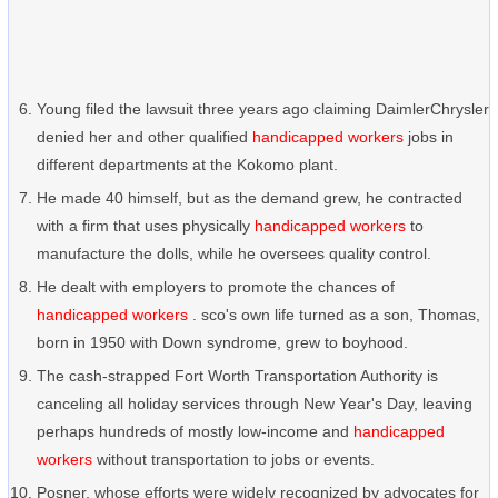
Young filed the lawsuit three years ago claiming DaimlerChrysler
denied her and other qualified
handicapped workers
jobs in
different departments at the Kokomo plant.
He made 40 himself, but as the demand grew, he contracted
with a firm that uses physically
handicapped workers
to
manufacture the dolls, while he oversees quality control.
He dealt with employers to promote the chances of
handicapped workers
. sco's own life turned as a son, Thomas,
born in 1950 with Down syndrome, grew to boyhood.
The cash-strapped Fort Worth Transportation Authority is
canceling all holiday services through New Year's Day, leaving
perhaps hundreds of mostly low-income and
handicapped
workers
without transportation to jobs or events.
Posner, whose efforts were widely recognized by advocates for