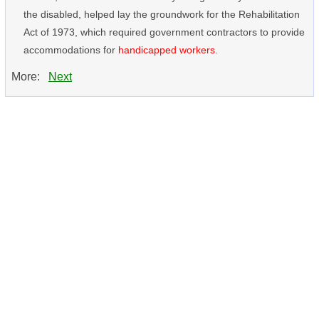
the disabled, helped lay the groundwork for the Rehabilitation
Act of 1973, which required government contractors to provide
accommodations for
handicapped workers
.
More:
Next