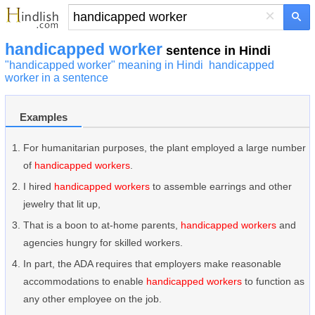
×
handicapped worker
sentence in Hindi
"handicapped worker" meaning in Hindi
handicapped
worker in a sentence
Examples
For humanitarian purposes, the plant employed a large number
of
handicapped workers
.
I hired
handicapped workers
to assemble earrings and other
jewelry that lit up,
That is a boon to at-home parents,
handicapped workers
and
agencies hungry for skilled workers.
In part, the ADA requires that employers make reasonable
accommodations to enable
handicapped workers
to function as
any other employee on the job.