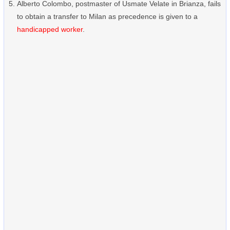
Alberto Colombo, postmaster of Usmate Velate in Brianza, fails
to obtain a transfer to Milan as precedence is given to a
handicapped worker
.