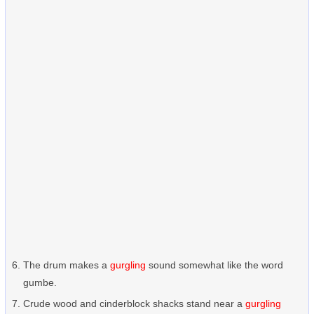
The drum makes a
gurgling
sound somewhat like the word
gumbe.
Crude wood and cinderblock shacks stand near a
gurgling