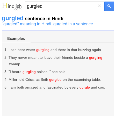
×
gurgled
sentence in Hindi
"gurgled" meaning in Hindi
gurgled in a sentence
Examples
I can hear water
gurgling
and there is that buzzing again.
They never meant to leave their friends beside a
gurgling
swamp.
"I heard
gurgling
noises, " she said.
Miller told Criss, as Seth
gurgled
on the examining table.
I am both amazed and fascinated by every
gurgle
and coo.