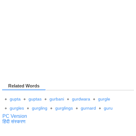
Related Words
gupta
guptas
gurbani
gurdwara
gurgle
gurgles
gurgling
gurglings
gurnard
guru
PC Version
हिंदी संस्करण