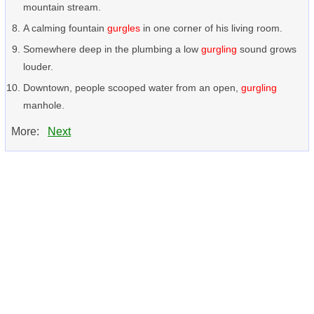
mountain stream.
A calming fountain
gurgles
in one corner of his living room.
Somewhere deep in the plumbing a low
gurgling
sound grows
louder.
Downtown, people scooped water from an open,
gurgling
manhole.
More:
Next