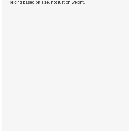
pricing based on size, not just on weight.