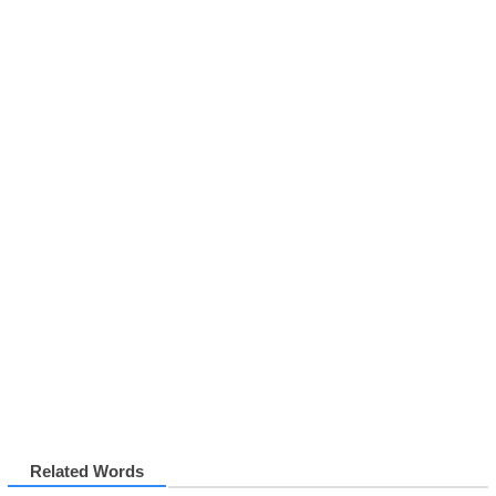
Related Words