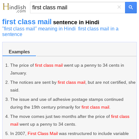
×
first class mail
sentence in Hindi
"first class mail" meaning in Hindi
first class mail in a
sentence
Examples
The price of
first class mail
went up a penny to 34 cents in
January.
The notices are sent by
first class mail
, but are not certified, she
said.
The issue and use of adhesive postage stamps continued
during the 19th century primarily for
first class mail
.
The move comes just two months after the price of
first class
mail
went up a penny to 34 cents.
In 2007,
First Class Mail
was restructured to include variable