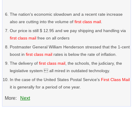
The nation's economic slowdown and a recent rate increase
also are cutting into the volume of
first class mail
.
Our price is still $ 12.95 and we pay shipping and handling via
first class mail
free on all orders
Postmaster General William Henderson stressed that the 1-cent
boost in
first class mail
rates is below the rate of inflation.
The delivery of
first class mail
, the schools, the judiciary, the
legislative system  all mired in outdated technology.
In the case of the United States Postal Service's
First Class Mail
it is generally for a period of one year.
More:
Next