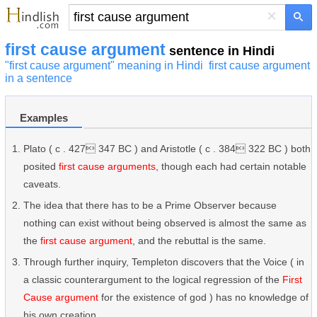
×
first cause argument
sentence in Hindi
"first cause argument" meaning in Hindi
first cause argument
in a sentence
Examples
Plato ( c . 427 347 BC ) and Aristotle ( c . 384 322 BC ) both
posited
first cause arguments
, though each had certain notable
caveats.
The idea that there has to be a Prime Observer because
nothing can exist without being observed is almost the same as
the
first cause argument
, and the rebuttal is the same.
Through further inquiry, Templeton discovers that the Voice ( in
a classic counterargument to the logical regression of the
First
Cause argument
for the existence of god ) has no knowledge of
his own creation.