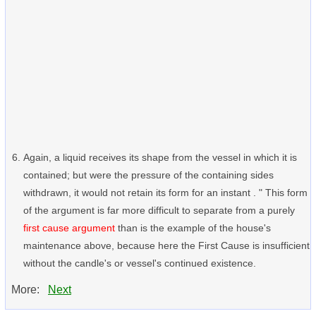
Again, a liquid receives its shape from the vessel in which it is
contained; but were the pressure of the containing sides
withdrawn, it would not retain its form for an instant . " This form
of the argument is far more difficult to separate from a purely
first cause argument
than is the example of the house's
maintenance above, because here the First Cause is insufficient
without the candle's or vessel's continued existence.
More:
Next