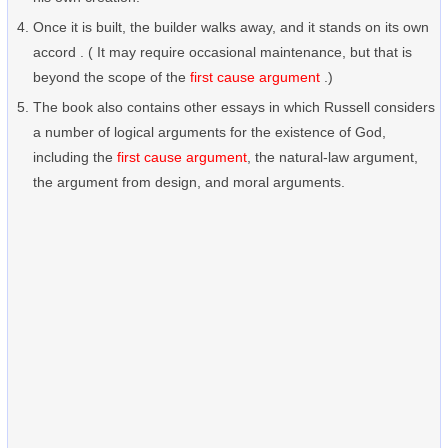
Once it is built, the builder walks away, and it stands on its own
accord . ( It may require occasional maintenance, but that is
beyond the scope of the
first cause argument
.)
The book also contains other essays in which Russell considers
a number of logical arguments for the existence of God,
including the
first cause argument
, the natural-law argument,
the argument from design, and moral arguments.