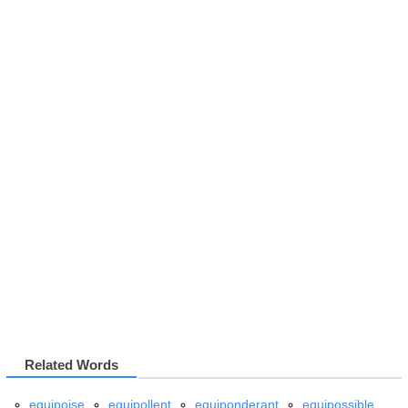
Related Words
equipoise
equipollent
equiponderant
equipossible