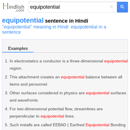
×
equipotential
sentence in Hindi
"equipotential" meaning in Hindi
equipotential in a
sentence
Examples
In electrostatics a conductor is a three-dimensional
equipotential
region.
This attachment creates an
equipotential
balance between all
items and personnel.
Other surfaces considered in physics are
equipotential
surfaces
and wavefronts.
For two-dimensional potential flow, streamlines are
perpendicular to
equipotential
lines.
Such installs are called EEBAD ( Earthed
Equipotential
Bonding