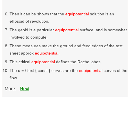
Then it can be shown that the
equipotential
solution is an
ellipsoid of revolution.
The geoid is a particular
equipotential
surface, and is somewhat
involved to compute.
These measures make the ground and feed edges of the test
sheet approx
equipotential
.
This critical
equipotential
defines the Roche lobes.
The u = \ text { const } curves are the
equipotential
curves of the
flow.
More:
Next