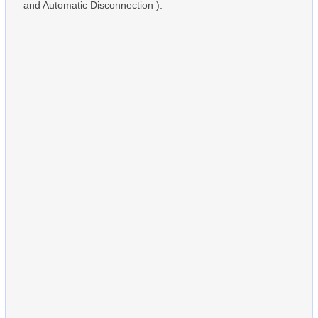
and Automatic Disconnection ).