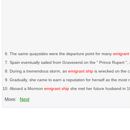
The same quaysides were the departure point for many
emigrant
Spain eventually sailed from Gravesend on the " Prince Rupert ",
During a tremendous storm, an
emigrant ship
is wrecked on the cor
Gradually, she came to earn a reputation for herself as the most r
Aboard a Mormon
emigrant ship
she met her future husband in 186
More:
Next