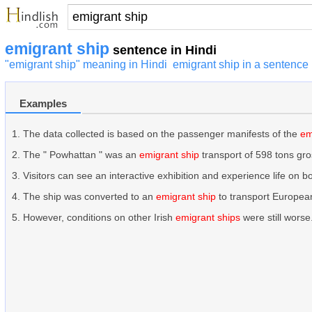
emigrant ship
sentence in Hindi
"emigrant ship" meaning in Hindi
emigrant ship in a sentence
Examples
The data collected is based on the passenger manifests of the
em
The " Powhattan " was an
emigrant ship
transport of 598 tons gro
Visitors can see an interactive exhibition and experience life on 
The ship was converted to an
emigrant ship
to transport European
However, conditions on other Irish
emigrant ships
were still worse