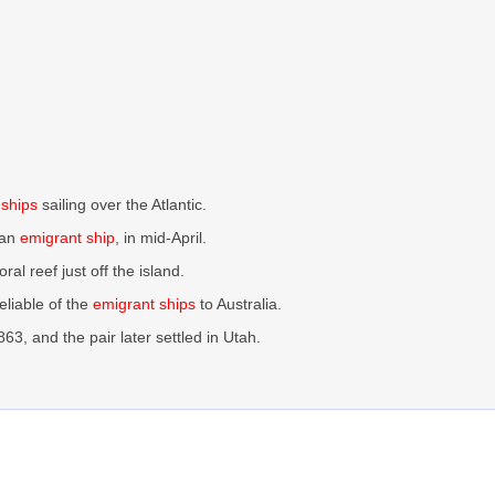
 ships
sailing over the Atlantic.
 an
emigrant ship
, in mid-April.
al reef just off the island.
eliable of the
emigrant ships
to Australia.
3, and the pair later settled in Utah.