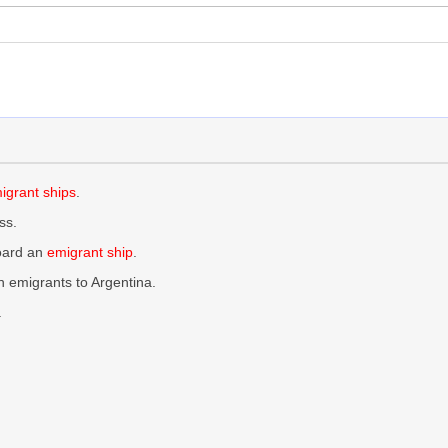
igrant ships
.
ss.
board an
emigrant ship
.
 emigrants to Argentina.
.