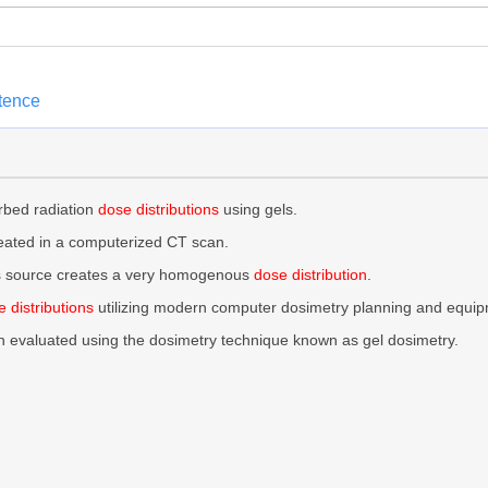
ntence
rbed radiation
dose distributions
using gels.
reated in a computerized CT scan.
this source creates a very homogenous
dose distribution
.
 distributions
utilizing modern computer dosimetry planning and equip
n evaluated using the dosimetry technique known as gel dosimetry.