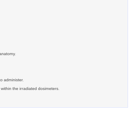
 anatomy.
to administer.
 within the irradiated dosimeters.