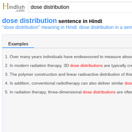
dose distribution
sentence in Hindi
"dose distribution" meaning in Hindi
dose distribution in a se
Examples
Over many years individuals have endeavoured to measure abso
In modern radiation therapy, 3D
dose distributions
are typically c
The polymer construction and linear radioactive distribution of 
In addition, conventional radiotherapy can also deliver similar
dose
In radiation therapy, three-dimensional
dose distributions
are ofte