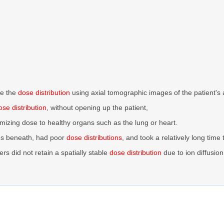
ne the
dose distribution
using axial tomographic images of the patient's
ose distribution
, without opening up the patient,
imizing dose to healthy organs such as the lung or heart.
es beneath, had poor
dose distributions
, and took a relatively long time 
rs did not retain a spatially stable
dose distribution
due to ion diffusion