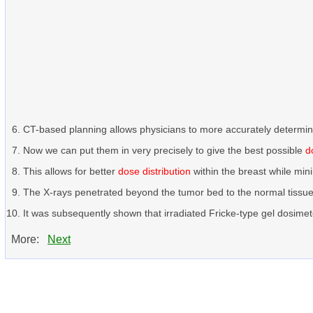
CT-based planning allows physicians to more accurately determi
Now we can put them in very precisely to give the best possible
d
This allows for better
dose distribution
within the breast while min
The X-rays penetrated beyond the tumor bed to the normal tissu
It was subsequently shown that irradiated Fricke-type gel dosimete
More:
Next