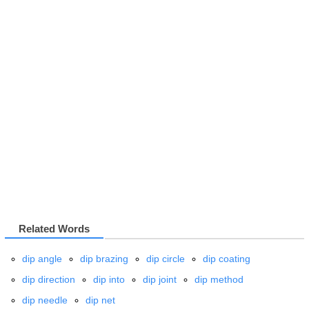
Related Words
dip angle
dip brazing
dip circle
dip coating
dip direction
dip into
dip joint
dip method
dip needle
dip net