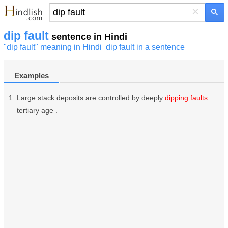
×
dip fault
sentence in Hindi
"dip fault" meaning in Hindi
dip fault in a sentence
Examples
Large stack deposits are controlled by deeply
dipping faults
tertiary age .