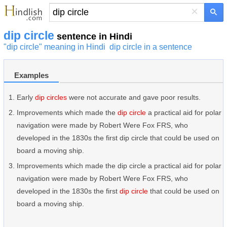
×
dip circle
sentence in Hindi
"dip circle" meaning in Hindi
dip circle in a sentence
Examples
Early
dip circles
were not accurate and gave poor results.
Improvements which made the
dip circle
a practical aid for polar
navigation were made by Robert Were Fox FRS, who
developed in the 1830s the first dip circle that could be used on
board a moving ship.
Improvements which made the dip circle a practical aid for polar
navigation were made by Robert Were Fox FRS, who
developed in the 1830s the first
dip circle
that could be used on
board a moving ship.