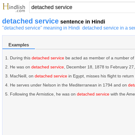
detached service
sentence in Hindi
"detached service" meaning in Hindi
detached service in a s
Examples
During this
detached service
be acted as member of a number of
He was on
detached service
, December 18, 1878 to February 27,
MacNeill, on
detached service
in Egypt, misses his flight to return 
He serves under Nelson in the Mediterranean in 1794 and on
det
Following the Armistice, he was on
detached service
with the Amer