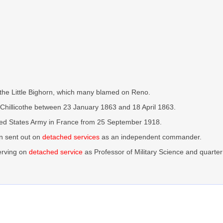
 the Little Bighorn, which many blamed on Reno.
hillicothe between 23 January 1863 and 18 April 1863.
ted States Army in France from 25 September 1918.
n sent out on
detached services
as an independent commander.
erving on
detached service
as Professor of Military Science and quarte