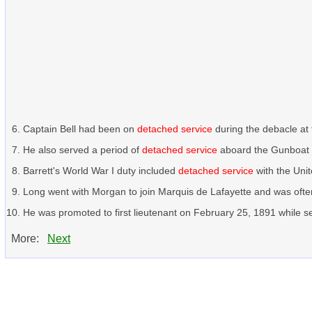
Captain Bell had been on
detached service
during the debacle at
He also served a period of
detached service
aboard the Gunboat C
Barrett's World War I duty included
detached service
with the Uni
Long went with Morgan to join Marquis de Lafayette and was ofte
He was promoted to first lieutenant on February 25, 1891 while s
More:
Next