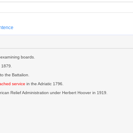
entence
 examining boards.
 1879.
to the Battalion.
ached service
in the Adriatic 1796.
ican Relief Administration under Herbert Hoover in 1919.