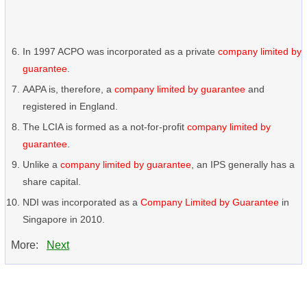
In 1997 ACPO was incorporated as a private
company limited by
guarantee
.
AAPA is, therefore, a
company limited by guarantee
and
registered in England.
The LCIA is formed as a not-for-profit
company limited by
guarantee
.
Unlike a
company limited by guarantee
, an IPS generally has a
share capital.
NDI was incorporated as a
Company Limited by Guarantee
in
Singapore in 2010.
More:
Next