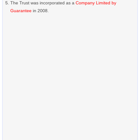
The Trust was incorporated as a
Company Limited by
Guarantee
in 2008.