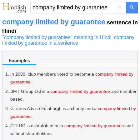
×
company limited by guarantee
sentence in
Hindi
"company limited by guarantee" meaning in Hindi
company
limited by guarantee in a sentence
Examples
In 2009, club members voted to become a
company limited by
guarantee
.
BMT Group Ltd is a
company limited by guarantee
and member
based.
Citizens Advice Edinburgh is a charity and a
company limited by
guarantee
.
CFFRC is established as a
company limited by guarantee
and
without shareholders.