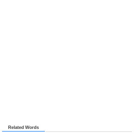
Related Words