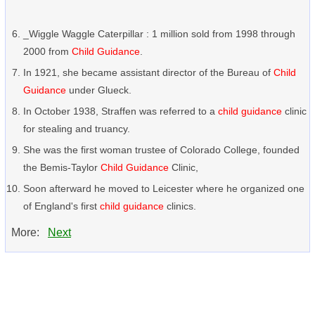
_Wiggle Waggle Caterpillar : 1 million sold from 1998 through
2000 from
Child Guidance
.
In 1921, she became assistant director of the Bureau of
Child
Guidance
under Glueck.
In October 1938, Straffen was referred to a
child guidance
clinic
for stealing and truancy.
She was the first woman trustee of Colorado College, founded
the Bemis-Taylor
Child Guidance
Clinic,
Soon afterward he moved to Leicester where he organized one
of England's first
child guidance
clinics.
More:
Next