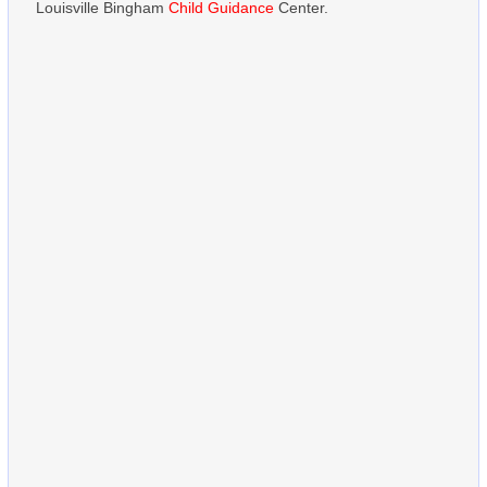
Louisville Bingham
Child Guidance
Center.