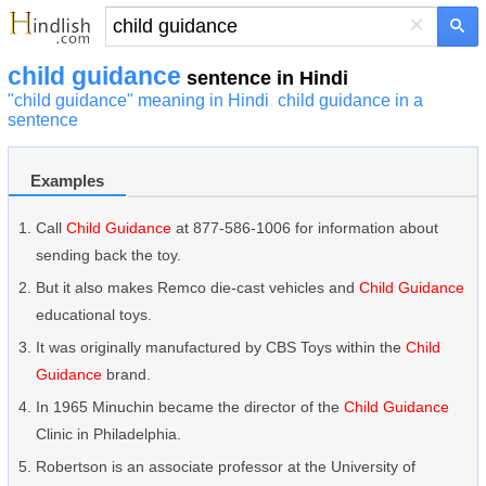
×
child guidance
sentence in Hindi
"child guidance" meaning in Hindi
child guidance in a
sentence
Examples
Call
Child Guidance
at 877-586-1006 for information about
sending back the toy.
But it also makes Remco die-cast vehicles and
Child Guidance
educational toys.
It was originally manufactured by CBS Toys within the
Child
Guidance
brand.
In 1965 Minuchin became the director of the
Child Guidance
Clinic in Philadelphia.
Robertson is an associate professor at the University of