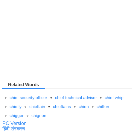
Related Words
chief security officer
chief technical adviser
chief whip
chiefly
chieftain
chieftains
chien
chiffon
chigger
chignon
PC Version
हिंदी संस्करण