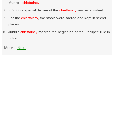
Munro's
chieftaincy
.
In 2008 a special decree of the
chieftaincy
was established.
For the
chieftaincy
, the stools were sacred and kept in secret
places.
Jukiri's
chieftaincy
marked the beginning of the Odrupee rule in
Lukai.
More:
Next