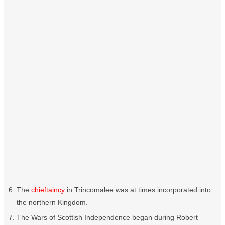
The
chieftaincy
in Trincomalee was at times incorporated into
the northern Kingdom.
The Wars of Scottish Independence began during Robert