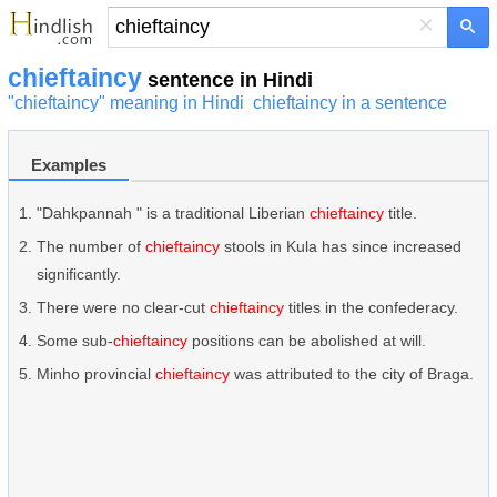
×
chieftaincy
sentence in Hindi
"chieftaincy" meaning in Hindi
chieftaincy in a sentence
Examples
"Dahkpannah " is a traditional Liberian
chieftaincy
title.
The number of
chieftaincy
stools in Kula has since increased
significantly.
There were no clear-cut
chieftaincy
titles in the confederacy.
Some sub-
chieftaincy
positions can be abolished at will.
Minho provincial
chieftaincy
was attributed to the city of Braga.