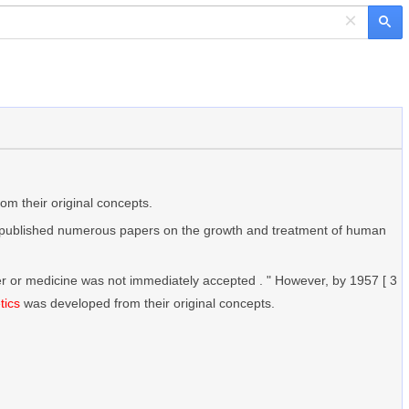
×
m their original concepts.
published numerous papers on the growth and treatment of human
ncer or medicine was not immediately accepted . " However, by 1957 [ 3
tics
was developed from their original concepts.