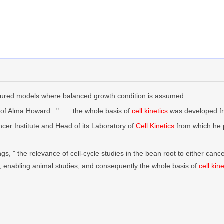
ctured models where balanced growth condition is assumed.
of Alma Howard : " . . . the whole basis of
cell kinetics
was developed fro
ncer Institute and Head of its Laboratory of
Cell Kinetics
from which he 
ngs, " the relevance of cell-cycle studies in the bean root to either ca
, enabling animal studies, and consequently the whole basis of
cell kine