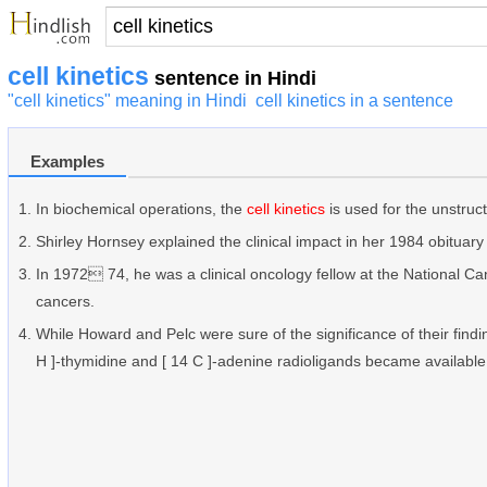
cell kinetics
sentence in Hindi
"cell kinetics" meaning in Hindi
cell kinetics in a sentence
Examples
In biochemical operations, the
cell kinetics
is used for the unstru
Shirley Hornsey explained the clinical impact in her 1984 obituary 
In 1972 74, he was a clinical oncology fellow at the National Ca
cancers.
While Howard and Pelc were sure of the significance of their findi
H ]-thymidine and [ 14 C ]-adenine radioligands became available