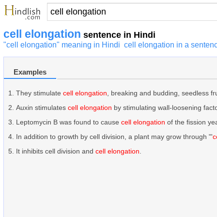
cell elongation
sentence in Hindi
"cell elongation" meaning in Hindi
cell elongation in a senten
Examples
They stimulate
cell elongation
, breaking and budding, seedless fr
Auxin stimulates
cell elongation
by stimulating wall-loosening facto
Leptomycin B was found to cause
cell elongation
of the fission y
In addition to growth by cell division, a plant may grow through "'
c
It inhibits cell division and
cell elongation
.