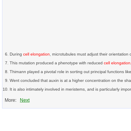
During
cell elongation
, microtubules must adjust their orientation 
This mutation produced a phenotype with reduced
cell elongation
Thimann played a pivotal role in sorting out principal functions lik
Went concluded that auxin is at a higher concentration on the s
It is also intimately involved in meristems, and is particularly impo
More:
Next