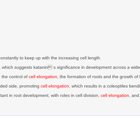
constantly to keep up with the increasing cell length.
, which suggests katanin s significance in development across a wid
e the control of
cell elongation
, the formation of roots and the growth of
haded side, promoting
cell elongation
, which results in a coleoptiles bend
rtant in root development, with roles in cell division,
cell elongation
, and