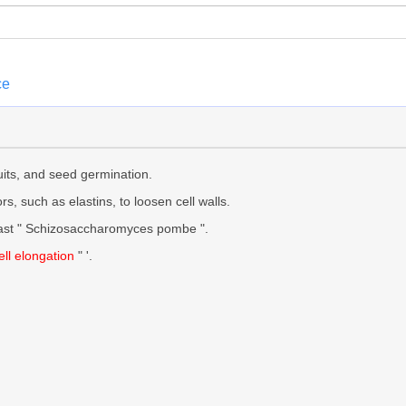
ce
uits, and seed germination.
rs, such as elastins, to loosen cell walls.
east " Schizosaccharomyces pombe ".
ell elongation
" '.