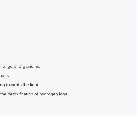
e range of organisms.
 buds.
ing towards the light.
 the detoxification of hydrogen ions.