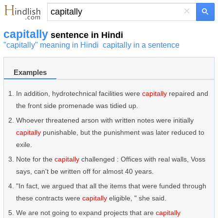
×
capitally
sentence in Hindi
"capitally" meaning in Hindi
capitally in a sentence
Examples
In addition, hydrotechnical facilities were
capitally
repaired and
the front side promenade was tidied up.
Whoever threatened arson with written notes were initially
capitally
punishable, but the punishment was later reduced to
exile.
Note for the
capitally
challenged : Offices with real walls, Voss
says, can't be written off for almost 40 years.
"In fact, we argued that all the items that were funded through
these contracts were
capitally
eligible, " she said.
We are not going to expand projects that are
capitally