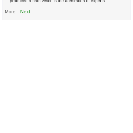
produced a bath which is the admiration of experts.
More:
Next