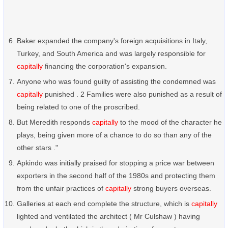
Baker expanded the company's foreign acquisitions in Italy,
Turkey, and South America and was largely responsible for
capitally
financing the corporation's expansion.
Anyone who was found guilty of assisting the condemned was
capitally
punished . 2 Families were also punished as a result of
being related to one of the proscribed.
But Meredith responds
capitally
to the mood of the character he
plays, being given more of a chance to do so than any of the
other stars ."
Apkindo was initially praised for stopping a price war between
exporters in the second half of the 1980s and protecting them
from the unfair practices of
capitally
strong buyers overseas.
Galleries at each end complete the structure, which is
capitally
lighted and ventilated the architect ( Mr Culshaw ) having