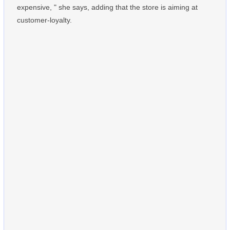
expensive, " she says, adding that the store is aiming at
customer-loyalty.