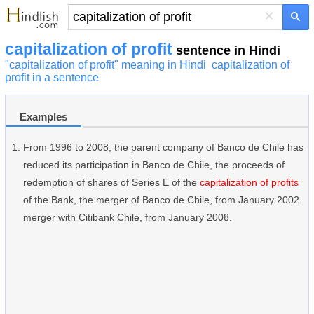
×
capitalization of profit
sentence in Hindi
"capitalization of profit" meaning in Hindi
capitalization of
profit in a sentence
Examples
From 1996 to 2008, the parent company of Banco de Chile has
reduced its participation in Banco de Chile, the proceeds of
redemption of shares of Series E of the
capitalization of profits
of the Bank, the merger of Banco de Chile, from January 2002
merger with Citibank Chile, from January 2008.