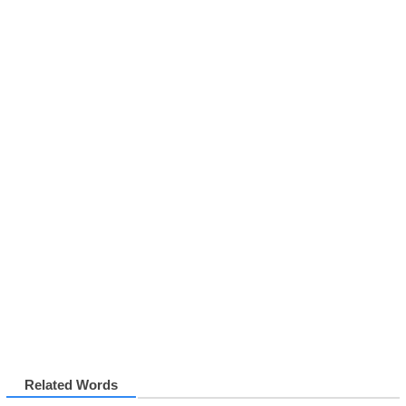
Related Words