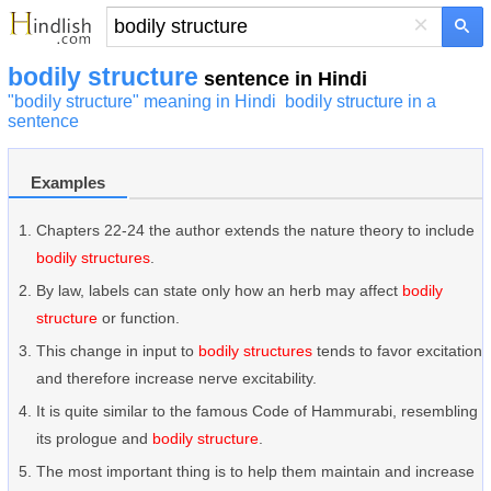
×
bodily structure
sentence in Hindi
"bodily structure" meaning in Hindi
bodily structure in a
sentence
Examples
Chapters 22-24 the author extends the nature theory to include
bodily structures
.
By law, labels can state only how an herb may affect
bodily
structure
or function.
This change in input to
bodily structures
tends to favor excitation
and therefore increase nerve excitability.
It is quite similar to the famous Code of Hammurabi, resembling
its prologue and
bodily structure
.
The most important thing is to help them maintain and increase