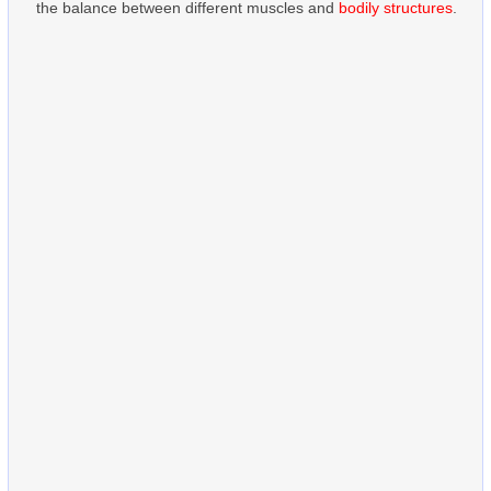
the balance between different muscles and
bodily structures
.