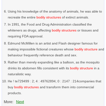
Using his knowledge of the anatomy of animals, he was able to
recreate the entire
bodily structures
of extinct animals.
In 1991, the Food and Drug Administration classified the
whiteners as drugs, affecting
bodily structures
or tissues and
requiring FDA approval.
Edmund McMillen is an artist and Flash designer famous for
making impossible fictional creatures whose
bodily structure
and
behaviour frequently reference death and sex.
Rather than merely expanding like a balloon, as the mosquito
drinks its abdomen fills consistent with its
bodily structure
in a
naturalistic way.
He ! te729499 : 2; 4 : 49762894; 0 : 2147 : 214companies that
buy
bodily structures
and transform them into commercial
products.
More:
Next