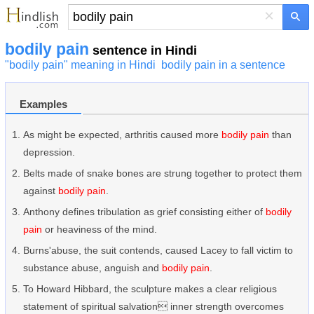
×
bodily pain
sentence in Hindi
"bodily pain" meaning in Hindi
bodily pain in a sentence
Examples
As might be expected, arthritis caused more
bodily pain
than
depression.
Belts made of snake bones are strung together to protect them
against
bodily pain
.
Anthony defines tribulation as grief consisting either of
bodily
pain
or heaviness of the mind.
Burns'abuse, the suit contends, caused Lacey to fall victim to
substance abuse, anguish and
bodily pain
.
To Howard Hibbard, the sculpture makes a clear religious
statement of spiritual salvation inner strength overcomes