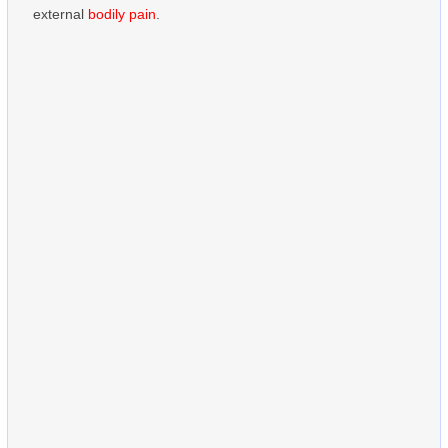
external
bodily pain
.