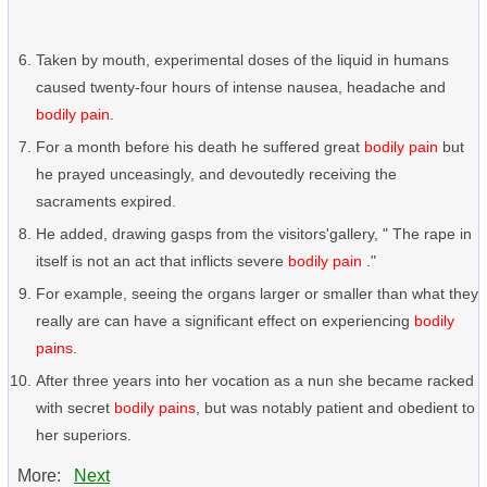
Taken by mouth, experimental doses of the liquid in humans
caused twenty-four hours of intense nausea, headache and
bodily pain
.
For a month before his death he suffered great
bodily pain
but
he prayed unceasingly, and devoutedly receiving the
sacraments expired.
He added, drawing gasps from the visitors'gallery, " The rape in
itself is not an act that inflicts severe
bodily pain
."
For example, seeing the organs larger or smaller than what they
really are can have a significant effect on experiencing
bodily
pains
.
After three years into her vocation as a nun she became racked
with secret
bodily pains
, but was notably patient and obedient to
her superiors.
More:
Next