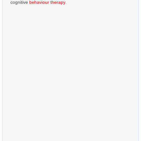
cognitive
behaviour therapy
.