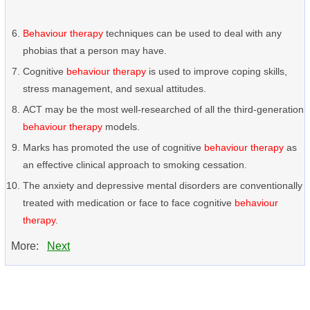
Behaviour therapy
techniques can be used to deal with any
phobias that a person may have.
Cognitive
behaviour therapy
is used to improve coping skills,
stress management, and sexual attitudes.
ACT may be the most well-researched of all the third-generation
behaviour therapy
models.
Marks has promoted the use of cognitive
behaviour therapy
as
an effective clinical approach to smoking cessation.
The anxiety and depressive mental disorders are conventionally
treated with medication or face to face cognitive
behaviour
therapy
.
More:
Next