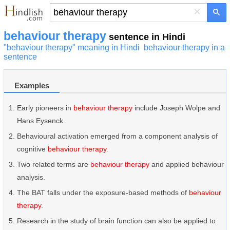
×
behaviour therapy
sentence in Hindi
"behaviour therapy" meaning in Hindi
behaviour therapy in a
sentence
Examples
Early pioneers in
behaviour therapy
include Joseph Wolpe and
Hans Eysenck.
Behavioural activation emerged from a component analysis of
cognitive
behaviour therapy
.
Two related terms are
behaviour therapy
and applied behaviour
analysis.
The BAT falls under the exposure-based methods of
behaviour
therapy
.
Research in the study of brain function can also be applied to