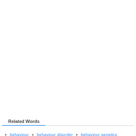
Related Words
behaviour
behaviour disorder
behaviour genetics