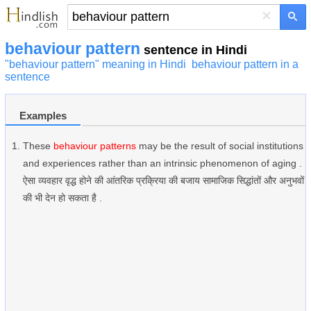
×
behaviour pattern
sentence in Hindi
"behaviour pattern" meaning in Hindi
behaviour pattern in a
sentence
Examples
These
behaviour patterns
may be the result of social institutions
and experiences rather than an intrinsic phenomenon of aging .
ऐसा व्यवहार वृद्ध होने की आंतरिक प्रक्रिया की बजाय सामाजिक सिद्धांतों और अनुभवों
की भी देन हो सकता है .