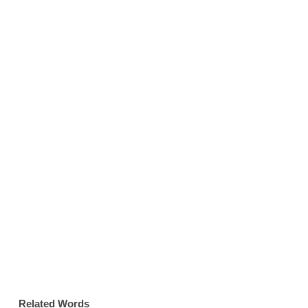
Related Words