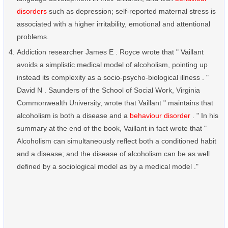
disorders
such as depression; self-reported maternal stress is
associated with a higher irritability, emotional and attentional
problems.
Addiction researcher James E . Royce wrote that " Vaillant
avoids a simplistic medical model of alcoholism, pointing up
instead its complexity as a socio-psycho-biological illness . "
David N . Saunders of the School of Social Work, Virginia
Commonwealth University, wrote that Vaillant " maintains that
alcoholism is both a disease and a
behaviour disorder
. " In his
summary at the end of the book, Vaillant in fact wrote that "
Alcoholism can simultaneously reflect both a conditioned habit
and a disease; and the disease of alcoholism can be as well
defined by a sociological model as by a medical model ."