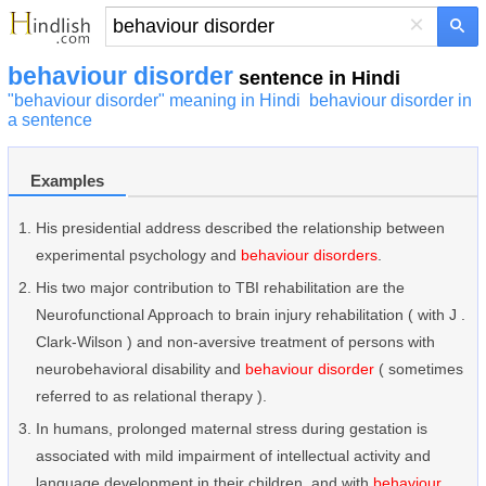
×
behaviour disorder
sentence in Hindi
"behaviour disorder" meaning in Hindi
behaviour disorder in
a sentence
Examples
His presidential address described the relationship between
experimental psychology and
behaviour disorders
.
His two major contribution to TBI rehabilitation are the
Neurofunctional Approach to brain injury rehabilitation ( with J .
Clark-Wilson ) and non-aversive treatment of persons with
neurobehavioral disability and
behaviour disorder
( sometimes
referred to as relational therapy ).
In humans, prolonged maternal stress during gestation is
associated with mild impairment of intellectual activity and
language development in their children, and with
behaviour