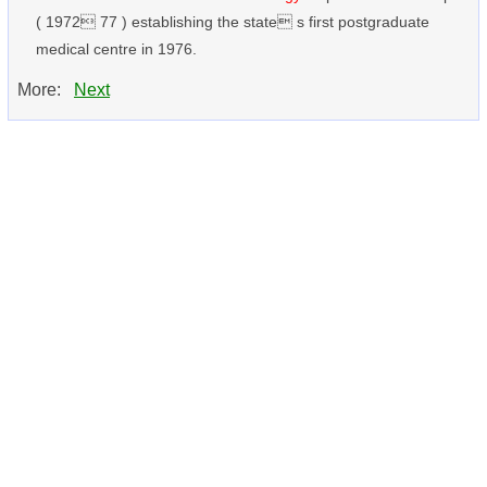
( 1972 77 ) establishing the state s first postgraduate
medical centre in 1976.
More:
Next