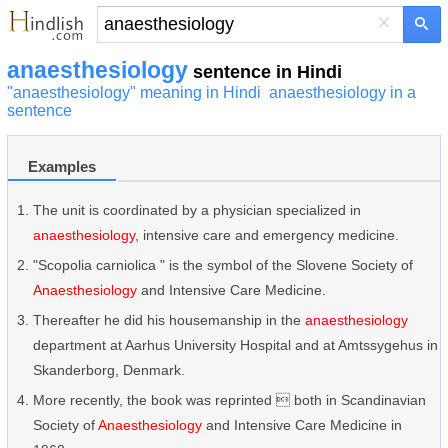
×
anaesthesiology
sentence in Hindi
"anaesthesiology" meaning in Hindi
anaesthesiology in a
sentence
Examples
The unit is coordinated by a physician specialized in
anaesthesiology
, intensive care and emergency medicine.
"Scopolia carniolica " is the symbol of the Slovene Society of
Anaesthesiology
and Intensive Care Medicine.
Thereafter he did his housemanship in the
anaesthesiology
department at Aarhus University Hospital and at Amtssygehus in
Skanderborg, Denmark.
More recently, the book was reprinted  both in Scandinavian
Society of
Anaesthesiology
and Intensive Care Medicine in