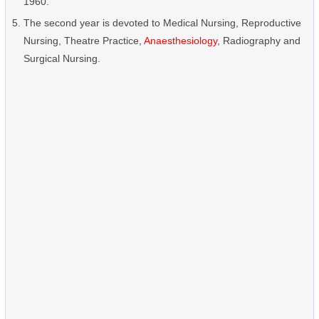
1960.
The second year is devoted to Medical Nursing, Reproductive
Nursing, Theatre Practice,
Anaesthesiology
, Radiography and
Surgical Nursing.