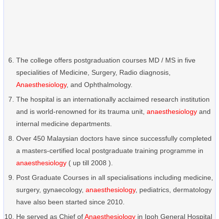
The college offers postgraduation courses MD / MS in five
specialities of Medicine, Surgery, Radio diagnosis,
Anaesthesiology
, and Ophthalmology.
The hospital is an internationally acclaimed research institution
and is world-renowned for its trauma unit,
anaesthesiology
and
internal medicine departments.
Over 450 Malaysian doctors have since successfully completed
a masters-certified local postgraduate training programme in
anaesthesiology
( up till 2008 ).
Post Graduate Courses in all specialisations including medicine,
surgery, gynaecology,
anaesthesiology
, pediatrics, dermatology
have also been started since 2010.
He served as Chief of
Anaesthesiology
in Ipoh General Hospital