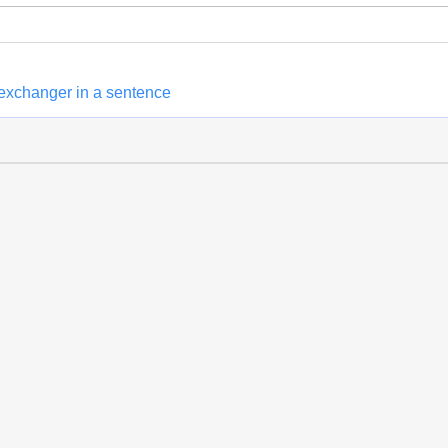
 exchanger in a sentence