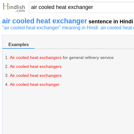
air cooled heat exchanger
sentence in Hindi
"air cooled heat exchanger" meaning in Hindi
air cooled heat
Examples
Air cooled heat exchangers
for general refinery service
Air cooled heat exchangers
Air cooled heat exchangers
Air cooled heat exchanger