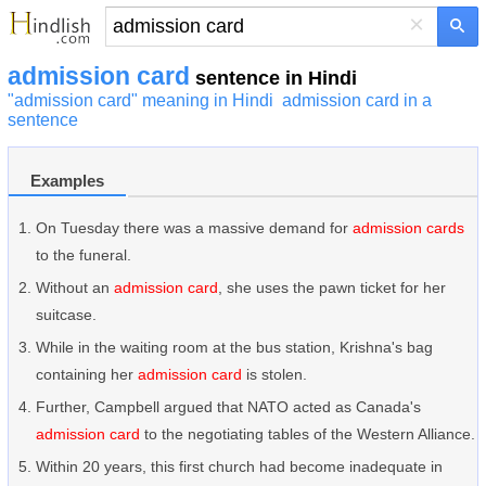
×
admission card
sentence in Hindi
"admission card" meaning in Hindi
admission card in a
sentence
Examples
On Tuesday there was a massive demand for
admission cards
to the funeral.
Without an
admission card
, she uses the pawn ticket for her
suitcase.
While in the waiting room at the bus station, Krishna's bag
containing her
admission card
is stolen.
Further, Campbell argued that NATO acted as Canada's
admission card
to the negotiating tables of the Western Alliance.
Within 20 years, this first church had become inadequate in