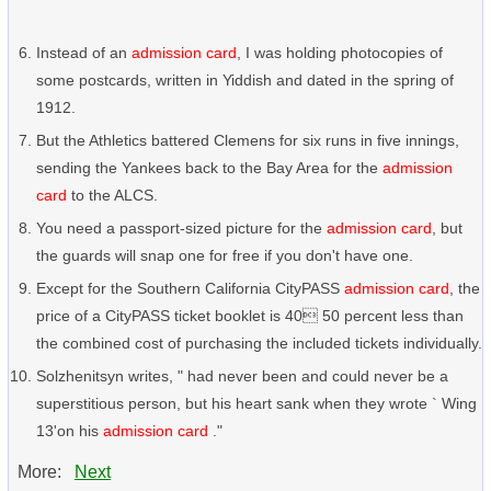
Instead of an
admission card
, I was holding photocopies of
some postcards, written in Yiddish and dated in the spring of
1912.
But the Athletics battered Clemens for six runs in five innings,
sending the Yankees back to the Bay Area for the
admission
card
to the ALCS.
You need a passport-sized picture for the
admission card
, but
the guards will snap one for free if you don't have one.
Except for the Southern California CityPASS
admission card
, the
price of a CityPASS ticket booklet is 40 50 percent less than
the combined cost of purchasing the included tickets individually.
Solzhenitsyn writes, " had never been and could never be a
superstitious person, but his heart sank when they wrote ` Wing
13'on his
admission card
."
More:
Next