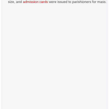
size, and
admission cards
were issued to parishioners for mass.