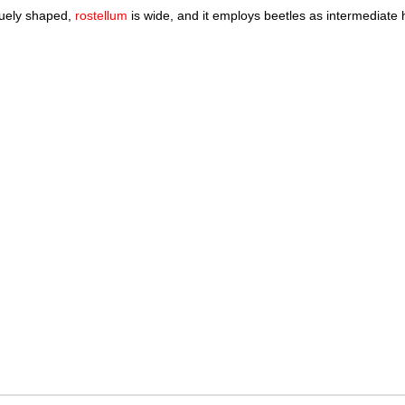
iquely shaped,
rostellum
is wide, and it employs beetles as intermediate ho