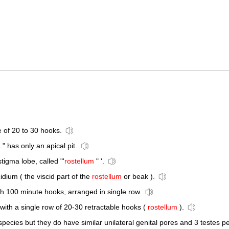
e of 20 to 30 hooks.
a " has only an apical pit.
tigma lobe, called "'
rostellum
" '.
cidium ( the viscid part of the
rostellum
or beak ).
th 100 minute hooks, arranged in single row.
th a single row of 20-30 retractable hooks (
rostellum
).
 species but they do have similar unilateral genital pores and 3 testes pe