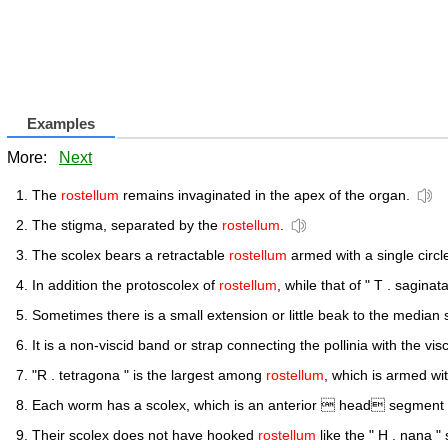
Examples
More:
Next
The
rostellum
remains invaginated in the apex of the organ.
The stigma, separated by the
rostellum
.
The scolex bears a retractable
rostellum
armed with a single circl
In addition the protoscolex of
rostellum
, while that of " T . saginat
Sometimes there is a small extension or little beak to the median s
It is a non-viscid band or strap connecting the pollinia with the vis
"R . tetragona " is the largest among
rostellum
, which is armed wi
Each worm has a scolex, which is an anterior  head segment wi
Their scolex does not have hooked
rostellum
like the " H . nana "