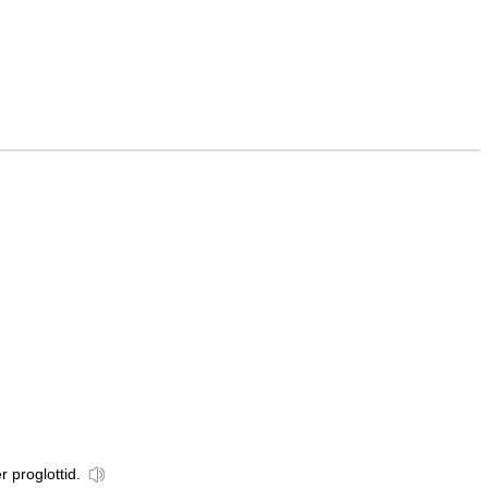
r proglottid.