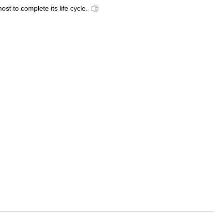
st to complete its life cycle.