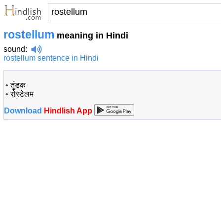
rostellum
meaning in Hindi
sound
:
rostellum sentence in Hindi
•
तुंडक
•
रोस्टेलम
Download
Hindlish App