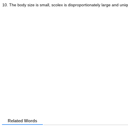
The body size is small, scolex is disproportionately large and un
Related Words