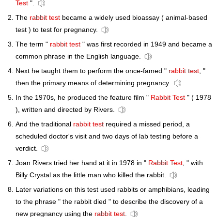
Test
".
The
rabbit test
became a widely used bioassay ( animal-based
test ) to test for pregnancy.
The term "
rabbit test
" was first recorded in 1949 and became a
common phrase in the English language.
Next he taught them to perform the once-famed "
rabbit test
, "
then the primary means of determining pregnancy.
In the 1970s, he produced the feature film "
Rabbit Test
" ( 1978
), written and directed by Rivers.
And the traditional
rabbit test
required a missed period, a
scheduled doctor's visit and two days of lab testing before a
verdict.
Joan Rivers tried her hand at it in 1978 in "
Rabbit Test
, " with
Billy Crystal as the little man who killed the rabbit.
Later variations on this test used rabbits or amphibians, leading
to the phrase " the rabbit died " to describe the discovery of a
new pregnancy using the
rabbit test
.