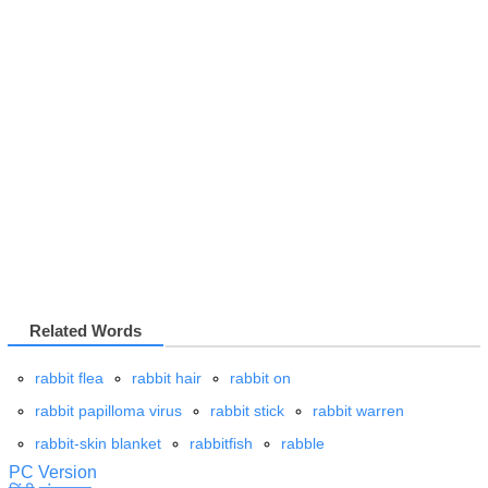
Related Words
rabbit flea
rabbit hair
rabbit on
rabbit papilloma virus
rabbit stick
rabbit warren
rabbit-skin blanket
rabbitfish
rabble
PC Version