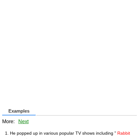
Examples
More:
Next
He popped up in various popular TV shows including "
Rabbit