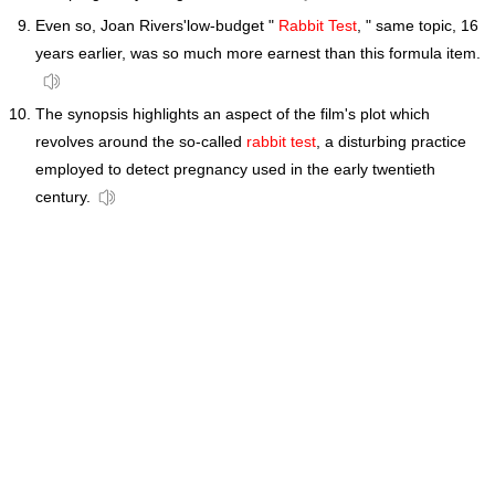
Even so, Joan Rivers'low-budget "
Rabbit Test
, " same topic, 16
years earlier, was so much more earnest than this formula item.
The synopsis highlights an aspect of the film's plot which
revolves around the so-called
rabbit test
, a disturbing practice
employed to detect pregnancy used in the early twentieth
century.