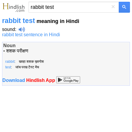
×
rabbit test
meaning in Hindi
sound
:
rabbit test sentence in Hindi
Noun
•
शशक परीक्षण
rabbit
: खरहा शशक ख़रगोश
test
: जांच परख टैस्ट मैच
Download
Hindlish App