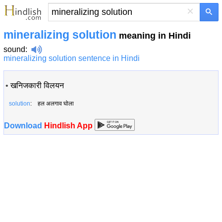
×
mineralizing solution
meaning in Hindi
sound
:
mineralizing solution sentence in Hindi
•
खनिजकारी विलयन
solution
: हल अलगाव घोला
Download
Hindlish App