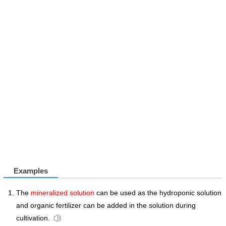
Examples
The
mineralized solution
can be used as the hydroponic solution
and organic fertilizer can be added in the solution during
cultivation.