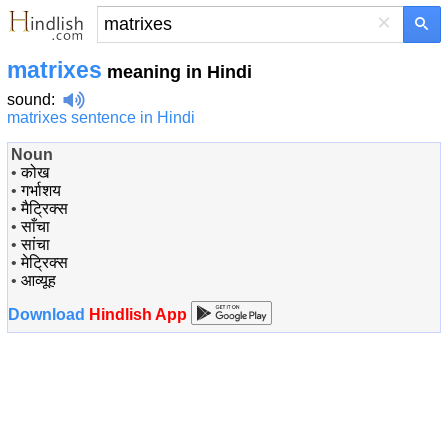
×
matrixes
meaning in Hindi
sound
:
matrixes sentence in Hindi
Noun
•
कोख
•
गर्भाशय
•
मैट्रिक्स
•
साँचा
•
सांचा
•
मेट्रिक्स
•
आव्यूह
Download
Hindlish App