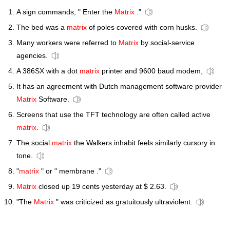
A sign commands, " Enter the
Matrix
."
The bed was a
matrix
of poles covered with corn husks.
Many workers were referred to
Matrix
by social-service
agencies.
A 386SX with a dot
matrix
printer and 9600 baud modem,
It has an agreement with Dutch management software provider
Matrix
Software.
Screens that use the TFT technology are often called active
matrix
.
The social
matrix
the Walkers inhabit feels similarly cursory in
tone.
"
matrix
" or " membrane ."
Matrix
closed up 19 cents yesterday at $ 2.63.
"The
Matrix
" was criticized as gratuitously ultraviolent.