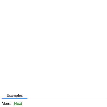
Examples
More:
Next