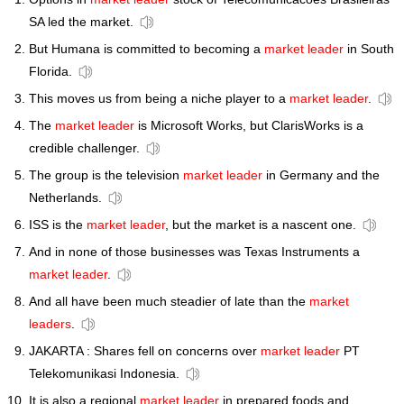
SA led the market.
But Humana is committed to becoming a
market leader
in South
Florida.
This moves us from being a niche player to a
market leader
.
The
market leader
is Microsoft Works, but ClarisWorks is a
credible challenger.
The group is the television
market leader
in Germany and the
Netherlands.
ISS is the
market leader
, but the market is a nascent one.
And in none of those businesses was Texas Instruments a
market leader
.
And all have been much steadier of late than the
market
leaders
.
JAKARTA : Shares fell on concerns over
market leader
PT
Telekomunikasi Indonesia.
It is also a regional
market leader
in prepared foods and