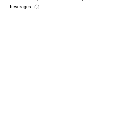
beverages.