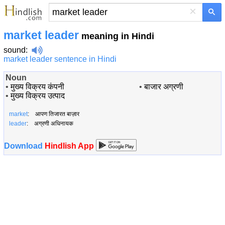
×
market leader
meaning in Hindi
sound
:
market leader sentence in Hindi
Noun
•
मुख्य विक्रय कंपनी
•
बाजार अग्रणी
•
मुख्य विक्रय उत्पाद
market
: आपण तिजारत बाज़ार
leader
: अग्रणी अधिनायक
Download
Hindlish App