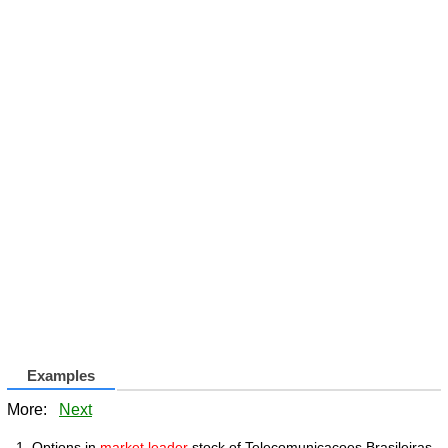
Examples
More:
Next
Options in
market leader
stock of Telecomunicacoes Brasileiras