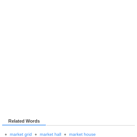
Related Words
market grid
market hall
market house