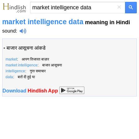
×
market intelligence data
meaning in Hindi
sound
:
•
बाजार आसूचना आंकडे
market
: आपण तिजारत बाज़ार
market intelligence
: बाजार आसूचना
intelligence
: गुप्त समाचार
data
: बातें दी हुई या
Download
Hindlish App