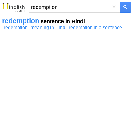
×
redemption
sentence in Hindi
"redemption" meaning in Hindi
redemption in a sentence