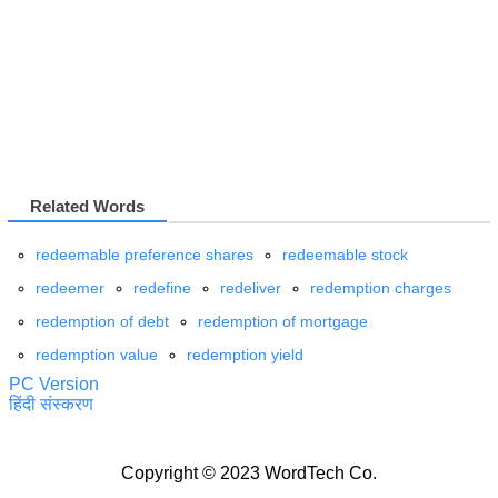
Related Words
redeemable preference shares
redeemable stock
redeemer
redefine
redeliver
redemption charges
redemption of debt
redemption of mortgage
redemption value
redemption yield
PC Version
हिंदी संस्करण
Copyright © 2023 WordTech Co.