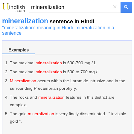
×
mineralization
sentence in Hindi
"mineralization" meaning in Hindi
mineralization in a
sentence
Examples
The maximal
mineralization
is 600-700 mg / l.
The maximal
mineralization
is 500 to 700 mg / l.
Mineralization
occurs within the Laramide intrusive and in the
surrounding Precambrian porphyry.
The rocks and
mineralization
features in this district are
complex.
The gold
mineralization
is very finely disseminated : " invisible
gold ".