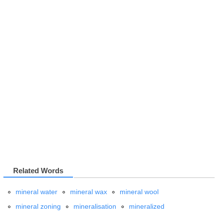
Related Words
mineral water
mineral wax
mineral wool
mineral zoning
mineralisation
mineralized