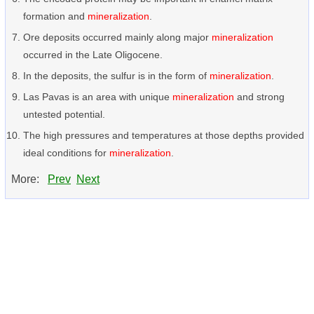
formation and
mineralization
.
Ore deposits occurred mainly along major
mineralization
occurred in the Late Oligocene.
In the deposits, the sulfur is in the form of
mineralization
.
Las Pavas is an area with unique
mineralization
and strong
untested potential.
The high pressures and temperatures at those depths provided
ideal conditions for
mineralization
.
More:
Prev
Next