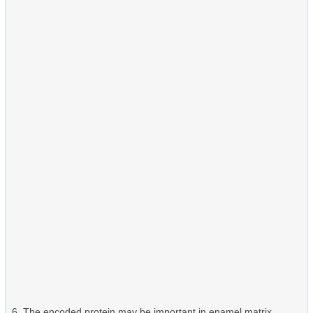
The encoded protein may be important in enamel matrix