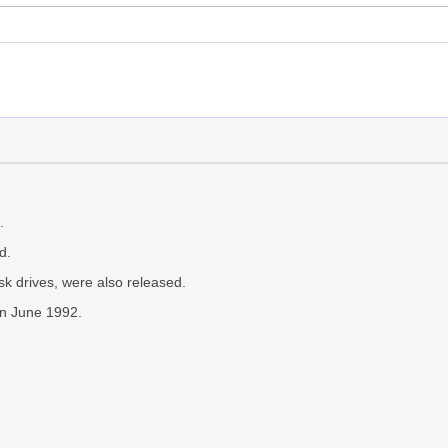
.
d.
k drives, were also released.
in June 1992.