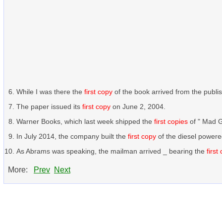
While I was there the
first copy
of the book arrived from the publis
The paper issued its
first copy
on June 2, 2004.
Warner Books, which last week shipped the
first copies
of " Mad G
In July 2014, the company built the
first copy
of the diesel power
As Abrams was speaking, the mailman arrived _ bearing the
first
More:
Prev
Next