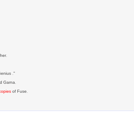
her.
enius ."
ed Gama.
 copies
of Fuse.