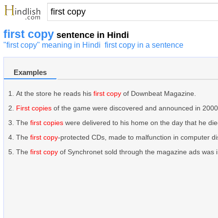
first copy
sentence in Hindi
"first copy" meaning in Hindi
first copy in a sentence
Examples
At the store he reads his
first copy
of Downbeat Magazine.
First copies
of the game were discovered and announced in 2000
The
first copies
were delivered to his home on the day that he die
The
first copy
-protected CDs, made to malfunction in computer dis
The
first copy
of Synchronet sold through the magazine ads was 