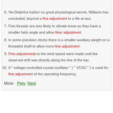
Yet Dolphins harbor no great physiological secret, Williams has
concluded, beyond a
fine adjustment
to a life at sea.
Fine threads are less likely to vibrate loose as they have a
smaller helix angle and allow
finer adjustment
.
In some precision clocks there is a smaller auxiliary weight on a
threaded shaft to allow more
fine adjustment
.
Fine adjustments
to the wind speed were made until the
observed drift was directly along the line of the bar.
A " voltage-controlled crystal oscillator " ( " VCXO " ) is used for
fine adjustment
of the operating frequency.
More:
Prev
Next