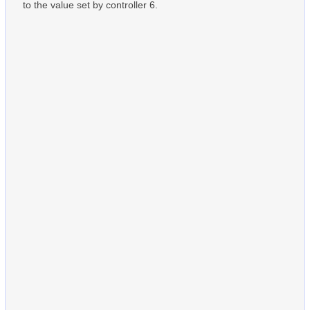
to the value set by controller 6.