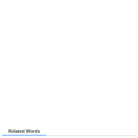
Related Words