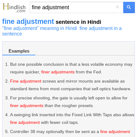
×
fine adjustment
sentence in Hindi
"fine adjustment" meaning in Hindi
fine adjustment in a
sentence
Examples
But one possible conclusion is that a less volatile economy may
require quicker,
finer adjustments
from the Fed.
Fine adjustment
screws and mirror mounts are available as
standard items from most companies that sell optics hardware.
For precise shooting, the gate is usually left open to allow for
finer adjustments
than the rougher presets.
A swinging link inserted into the Fixed Link With Taps also allows
fine adjustment
with fewer coil taps.
Controller 38 may optionally then be sent as a
fine adjustment