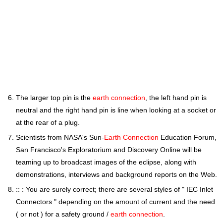
The larger top pin is the
earth connection
, the left hand pin is
neutral and the right hand pin is line when looking at a socket or
at the rear of a plug.
Scientists from NASA's Sun-
Earth Connection
Education Forum,
San Francisco's Exploratorium and Discovery Online will be
teaming up to broadcast images of the eclipse, along with
demonstrations, interviews and background reports on the Web.
:: : You are surely correct; there are several styles of " IEC Inlet
Connectors " depending on the amount of current and the need
( or not ) for a safety ground /
earth connection
.