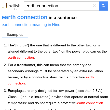
×
earth connection
in a sentence
earth connection meaning in Hindi
Examples
The'third pin'( the one that is different to the other two, or is
aligned different to the other two ) on the power plug carries the
earth connection
.
For a transformer, this can mean that the primary and
secondary windings must be separated by an extra insulation
barrier, or by a conductive shield with a protective
earth
connection
.
Europlugs are only designed for low-power ( less than 2.5 A )
Class II ( double-insulated ) devices that operate at normal room
temperature and do not require a protective-
earth connection
.