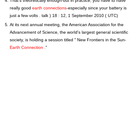
That's theoretically enough-but in practice, you have to have
really good
earth connections
-especially since your battery is
just a few volts . talk ) 18 : 12, 1 September 2010 ( UTC)
At its next annual meeting, the American Association for the
Advancement of Science, the world's largest general scientific
society, is holding a session titled " New Frontiers in the Sun-
Earth Connection
."