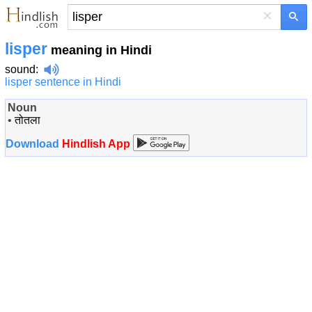
×
lisper
meaning in Hindi
sound
:
lisper sentence in Hindi
Noun
•
तोतला
Download
Hindlish App