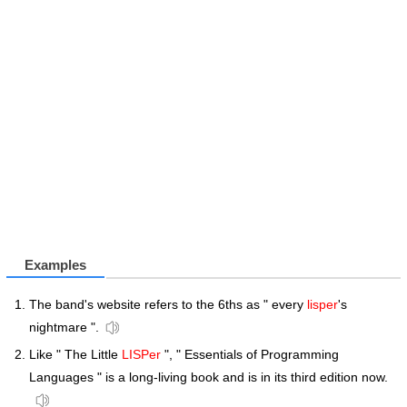
Examples
The band's website refers to the 6ths as " every
lisper
's
nightmare ".
Like " The Little
LISPer
", " Essentials of Programming
Languages " is a long-living book and is in its third edition now.