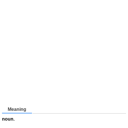
Meaning
noun.