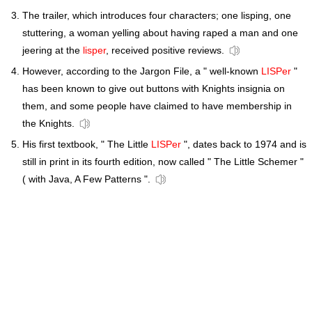
The trailer, which introduces four characters; one lisping, one
stuttering, a woman yelling about having raped a man and one
jeering at the
lisper
, received positive reviews.
However, according to the Jargon File, a " well-known
LISPer
"
has been known to give out buttons with Knights insignia on
them, and some people have claimed to have membership in
the Knights.
His first textbook, " The Little
LISPer
", dates back to 1974 and is
still in print in its fourth edition, now called " The Little Schemer "
( with Java, A Few Patterns ".