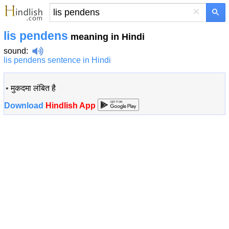
×
lis pendens
meaning in Hindi
sound
:
lis pendens sentence in Hindi
•
मुकदमा लंबित है
Download
Hindlish App