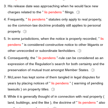
His release date was approaching when he would face new
charges related to the "
lis pendens
" filings.
Frequently, "
lis pendens
" statutes only apply to real property,
so the common-law doctrine probably still applies to personal
property.
In some jurisdictions, when the notice is properly recorded, "
lis
pendens
" is considered constructive notice to other litigants or
other unrecorded or subordinate lienholders.
Consequently, the "
lis pendens
"-rule can be considered as an
expression of the Regulation's search for both certainty and the
preservation of mutual trust amongst Member States.
McLaren has kept some of them tangled in legal disputes for
years by placing notices of "
lis pendens
" ( warning of pending
lawsuits ) on property titles.
While it is generally thought of in connection with real property (
land, buildings, and the like ), the doctrine of "
lis pendens
" also