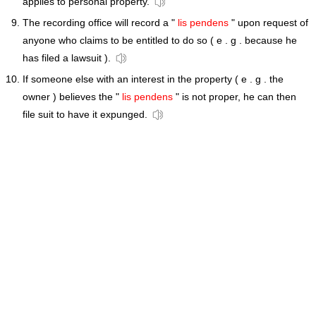
applies to personal property.
The recording office will record a "
lis pendens
" upon request of
anyone who claims to be entitled to do so ( e . g . because he
has filed a lawsuit ).
If someone else with an interest in the property ( e . g . the
owner ) believes the "
lis pendens
" is not proper, he can then
file suit to have it expunged.