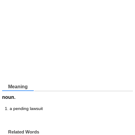
Meaning
noun.
a pending lawsuit
Related Words