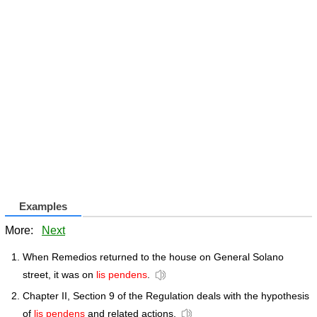
Examples
More:
Next
When Remedios returned to the house on General Solano
street, it was on
lis pendens
.
Chapter II, Section 9 of the Regulation deals with the hypothesis
of
lis pendens
and related actions.