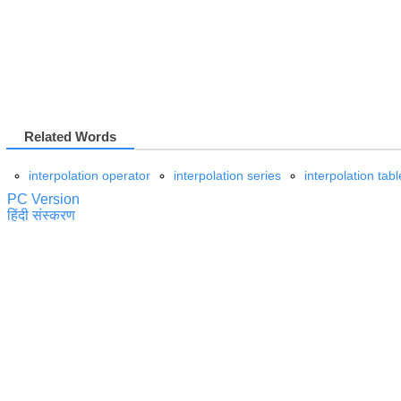
Related Words
interpolation operator
interpolation series
interpolation tabl
PC Version
हिंदी संस्करण