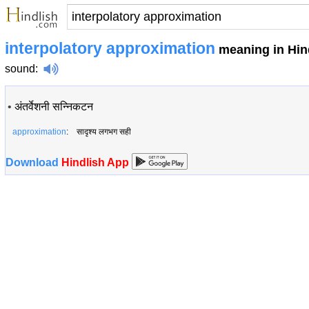
interpolatory approximation
meaning in Hin
sound
:
•
अंतर्वेशनी सन्निकटन
approximation
: सादृश्य लगभग सही
Download
Hindlish App