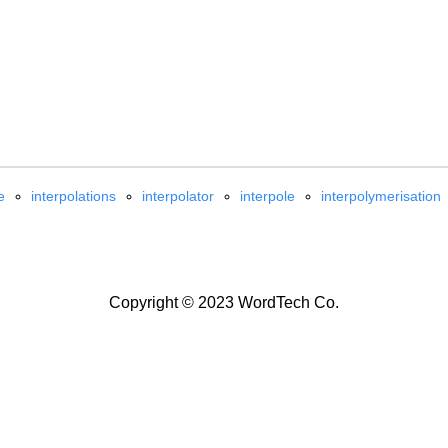
e
interpolations
interpolator
interpole
interpolymerisation
Copyright © 2023 WordTech Co.