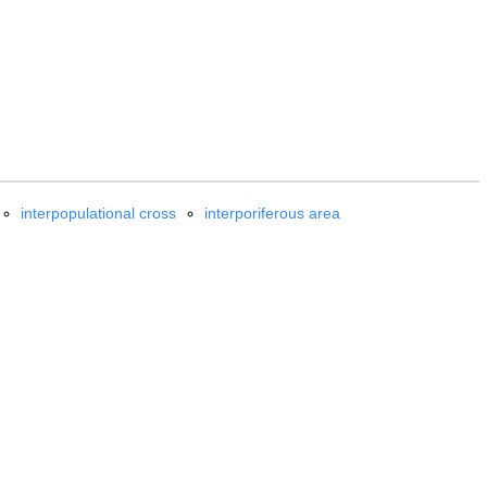
interpopulational cross
interporiferous area