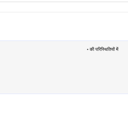
•
की परिस्थितियों में