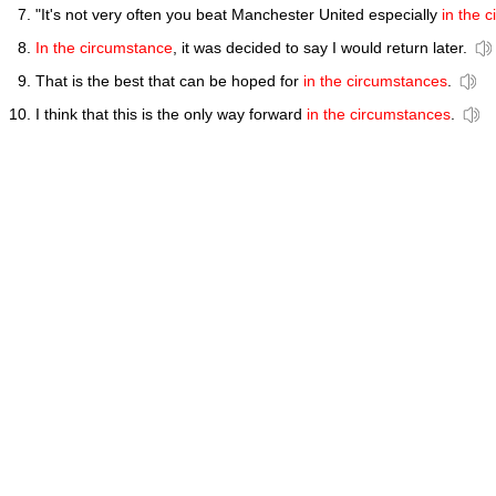
"It's not very often you beat Manchester United especially
in the 
In the circumstance
, it was decided to say I would return later.
That is the best that can be hoped for
in the circumstances
.
I think that this is the only way forward
in the circumstances
.