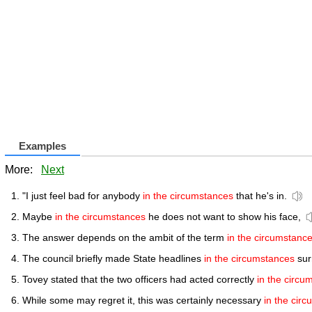
Examples
More:
Next
"I just feel bad for anybody
in the circumstances
that he's in.
Maybe
in the circumstances
he does not want to show his face,
The answer depends on the ambit of the term
in the circumstanc
The council briefly made State headlines
in the circumstances
sur
Tovey stated that the two officers had acted correctly
in the circu
While some may regret it, this was certainly necessary
in the cir