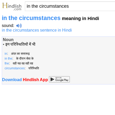
in the circumstances
meaning in Hindi
sound
:
in the circumstances sentence in Hindi
Noun
•
इन परिस्थितियों में भी
in
: अंदर का सत्तारूढ़
in the
: के दौरान सेवा के
the
: वही यह वह वही वह
circumstances
: परिस्थिति
Download
Hindlish App