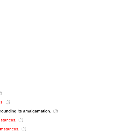
es
.
rounding its amalgamation.
mstances
.
cumstances
.