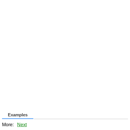
Examples
More:
Next