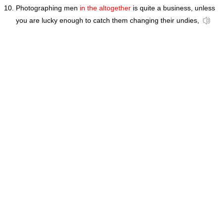
Photographing men
in the altogether
is quite a business, unless
you are lucky enough to catch them changing their undies,