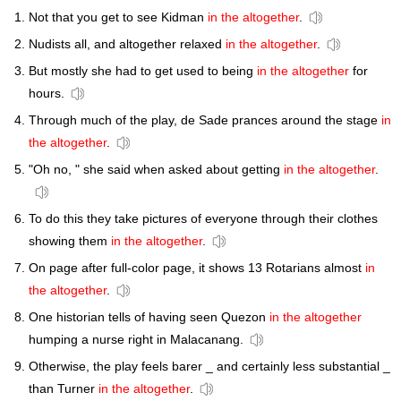
Not that you get to see Kidman
in the altogether
.
Nudists all, and altogether relaxed
in the altogether
.
But mostly she had to get used to being
in the altogether
for
hours.
Through much of the play, de Sade prances around the stage
in
the altogether
.
"Oh no, " she said when asked about getting
in the altogether
.
To do this they take pictures of everyone through their clothes
showing them
in the altogether
.
On page after full-color page, it shows 13 Rotarians almost
in
the altogether
.
One historian tells of having seen Quezon
in the altogether
humping a nurse right in Malacanang.
Otherwise, the play feels barer _ and certainly less substantial _
than Turner
in the altogether
.