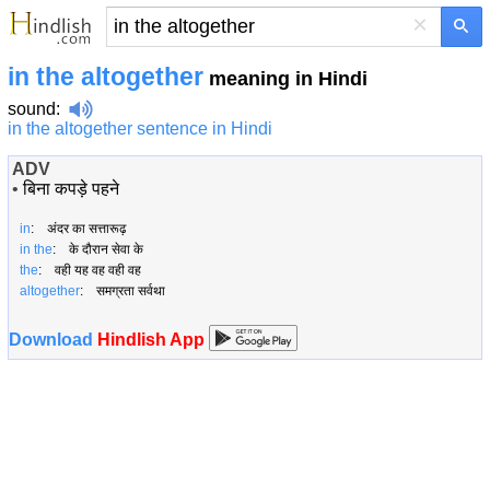
×
in the altogether
meaning in Hindi
sound
:
in the altogether sentence in Hindi
ADV
•
बिना कपड़े पहने
in
: अंदर का सत्तारूढ़
in the
: के दौरान सेवा के
the
: वही यह वह वही वह
altogether
: समग्रता सर्वथा
Download
Hindlish App